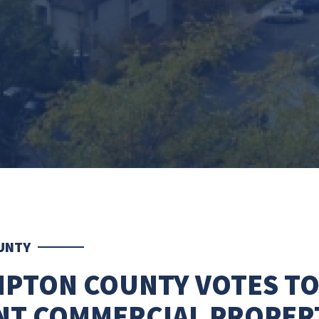
UNTY
PTON COUNTY VOTES T
NT COMMERCIAL PROPER