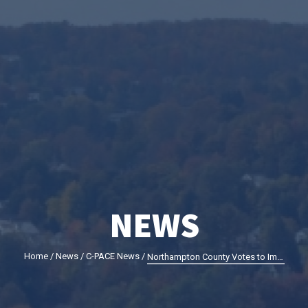
NEWS
Home
/
News
/
C-PACE News
/
Northampton County Votes to Implement Commercial Property Assessed Clean Energy