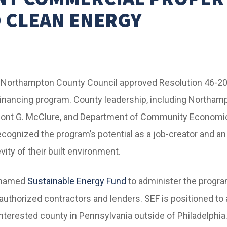
 CLEAN ENERGY
e Northampton County Council approved Resolution 46-2
 financing program. County leadership, including Northam
mont G. McClure, and Department of Community Econom
recognized the program’s potential as a job-creator and an
vity of their built environment.
 named
Sustainable Energy Fund
to administer the progra
authorized contractors and lenders. SEF is positioned to
interested county in Pennsylvania outside of Philadelphia