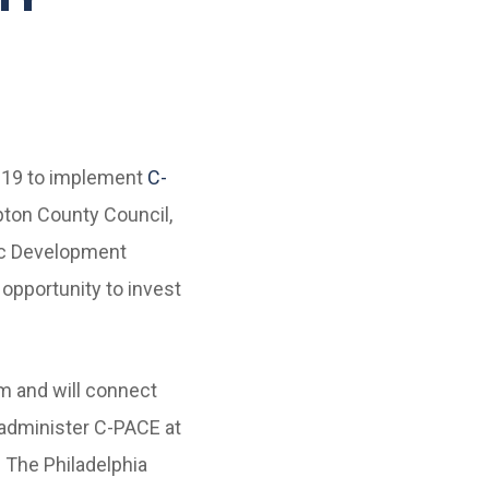
019 to implement
C-
pton County Council,
ic Development
 opportunity to invest
m and will connect
 administer C-PACE at
. The Philadelphia