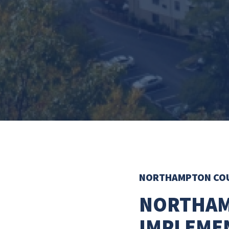
NORTHAMPTON CO
NORTHAM
IMPLEME