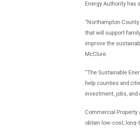
Energy Authority has 
“Northampton County i
that will support fam
improve the sustainab
McClure.
“The Sustainable Energ
help counties and citi
investment, jobs, and 
Commercial Property A
obtain low-cost, long-
projects. C-PACE can f