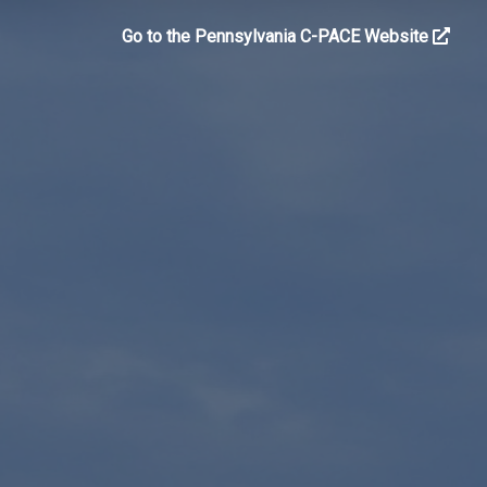
Go to the Pennsylvania C-PACE Website