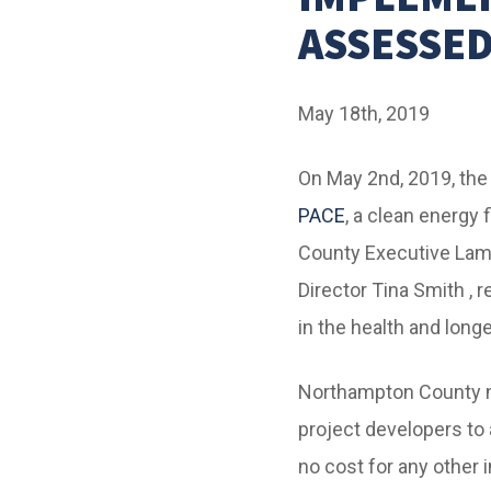
ASSESSED
May 18th, 2019
On May 2nd, 2019, th
PACE
, a clean energy
County Executive La
Director Tina Smith , 
in the health and longe
Northampton County
project developers to 
no cost for any other 