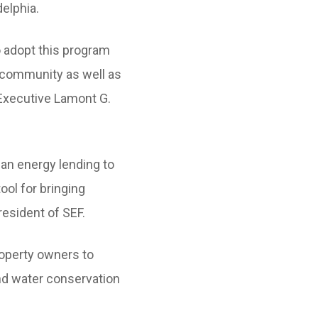
elphia.
 adopt this program
 community as well as
 Executive Lamont G.
ean energy lending to
ool for bringing
resident of SEF.
roperty owners to
and water conservation
ent on the property