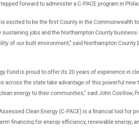
stepped forward to administer a C-PACE program in Philad
s excited to be the first County in the Commonwealth to
ily sustaining jobs and the Northampton County business
ility of our built environment,” said Northampton County
y Fund is proud to offer its 20 years of experience in cl
es across the state take advantage of this powerful new t
clean energy to their communities,” said John Costlow, P
ssessed Clean Energy (C-PACE) is a financial tool for p
term financing for energy efficiency, renewable energy, 
acilitate a loan for a project by placing a voluntary paym