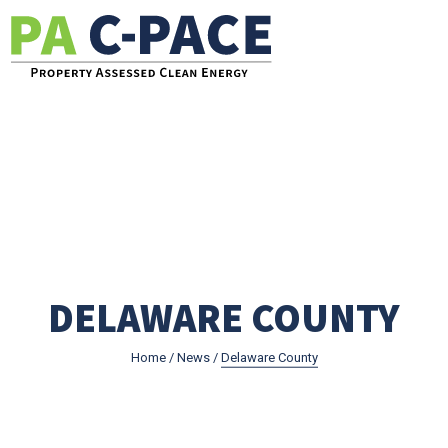
Go to the Pennsylvania C-PACE Website
DELAWARE COUNTY
Home
/
News
/
Delaware County