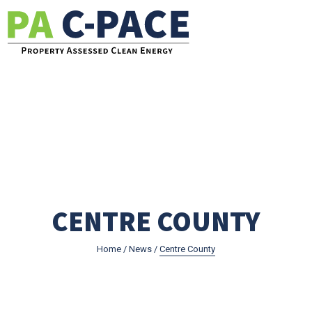
Go to the Pennsylvania C-PACE Website
CENTRE COUNTY
Home
/
News
/
Centre County