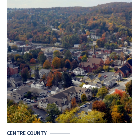
CENTRE COUNTY