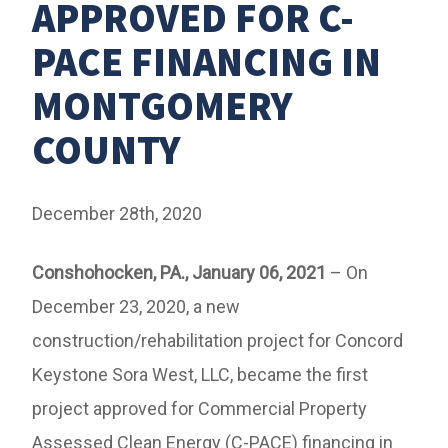
APPROVED FOR C-
PACE FINANCING IN
MONTGOMERY
COUNTY
December 28th, 2020
Conshohocken, PA., January 06, 2021
– On
December 23, 2020, a new
construction/rehabilitation project for Concord
Keystone Sora West, LLC, became the first
project approved for Commercial Property
Assessed Clean Energy (C-PACE) financing in