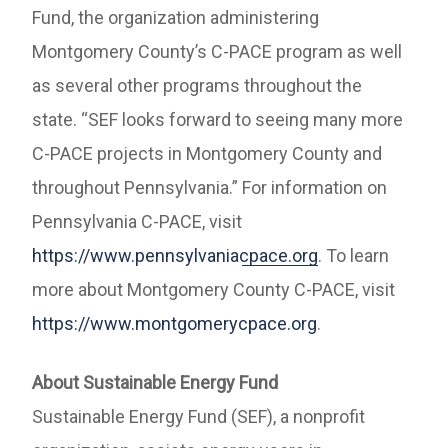
Fund, the organization administering
Montgomery County’s C-PACE program as well
as several other programs throughout the
state. “SEF looks forward to seeing many more
C-PACE projects in Montgomery County and
throughout Pennsylvania.” For information on
Pennsylvania C-PACE, visit
https://www.pennsylvaniacpace.org
. To learn
more about Montgomery County C-PACE, visit
https://www.montgomerycpace.org
.
About Sustainable Energy Fund
Sustainable Energy Fund (SEF), a nonprofit