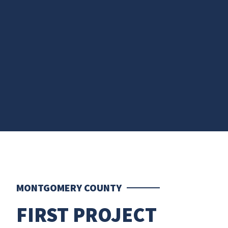
MONTGOMERY COUNTY
FIRST PROJECT