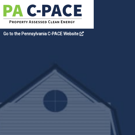
Go to the Pennsylvania C-PACE Website