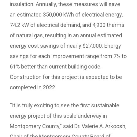
insulation. Annually, these measures will save
an estimated 350,000 kWh of electrical energy,
74.2 kW of electrical demand, and 4,900 therms
of natural gas, resulting in an annual estimated
energy cost savings of nearly $27,000. Energy
savings for each improvement range from 7% to
61% better than current building code.
Construction for this project is expected to be
completed in 2022.
“It is truly exciting to see the first sustainable
energy project of this scale underway in
Montgomery County,” said Dr. Valerie A. Arkoosh,
Chair of the Montgomery County Board of