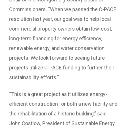
Commissioners. “When we passed the C-PACE
resolution last year, our goal was to help local
commercial property owners obtain low-cost,
long-term financing for energy efficiency,
renewable energy, and water conservation
projects. We look forward to seeing future
projects utilize C-PACE funding to further their
sustainability efforts.”
“This is a great project as it utilizes energy-
efficient construction for both a new facility and
the rehabilitation of a historic building,” said
John Costlow, President of Sustainable Energy