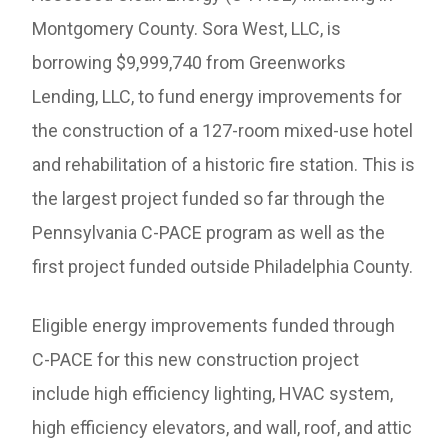
Montgomery County. Sora West, LLC, is
borrowing $9,999,740 from Greenworks
Lending, LLC, to fund energy improvements for
the construction of a 127-room mixed-use hotel
and rehabilitation of a historic fire station. This is
the largest project funded so far through the
Pennsylvania C-PACE program as well as the
first project funded outside Philadelphia County.
Eligible energy improvements funded through
C-PACE for this new construction project
include high efficiency lighting, HVAC system,
high efficiency elevators, and wall, roof, and attic