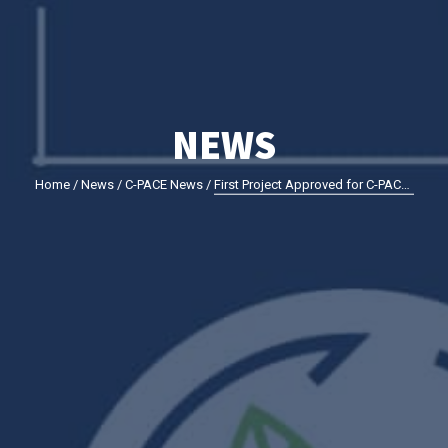
NEWS
Home
/
News
/
C-PACE News
/
First Project Approved for C-PACE Financing in Montgomery County