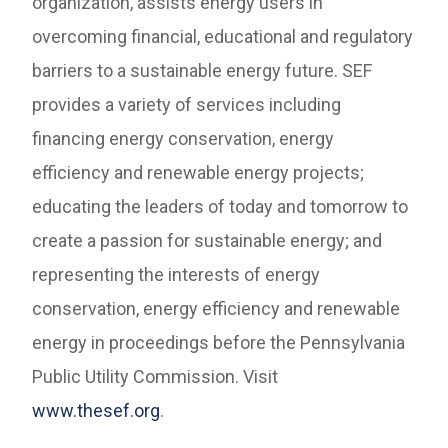
organization, assists energy users in
overcoming financial, educational and regulatory
barriers to a sustainable energy future. SEF
provides a variety of services including
financing energy conservation, energy
efficiency and renewable energy projects;
educating the leaders of today and tomorrow to
create a passion for sustainable energy; and
representing the interests of energy
conservation, energy efficiency and renewable
energy in proceedings before the Pennsylvania
Public Utility Commission. Visit
www.thesef.org
.