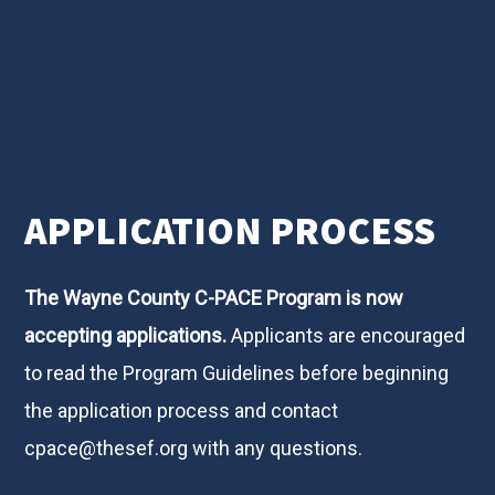
APPLICATION PROCESS
The Wayne County C-PACE Program is now
accepting applications.
Applicants are encouraged
to read the Program Guidelines before beginning
the application process and contact
cpace@thesef.org
with any questions.