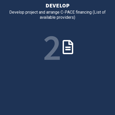
DEVELOP
Develop project and arrange C-PACE financing (List of
available providers)
2
PRE-APPLICATION
Submit Pre-Application
3