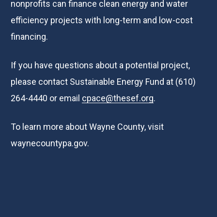
nonprofits can finance clean energy and water
efficiency projects with long-term and low-cost
financing.
If you have questions about a potential project,
please contact Sustainable Energy Fund at (610)
264-4440 or email
cpace@thesef.org
.
To learn more about Wayne County, visit
waynecountypa.gov
.