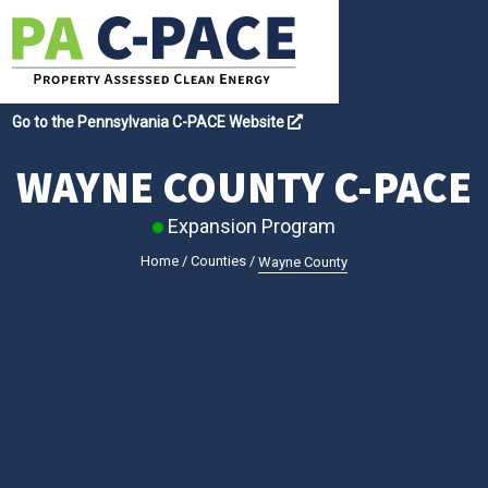
Go to the Pennsylvania C-PACE Website
WAYNE COUNTY C-PACE
Expansion Program
Home
/
Counties
/
Wayne County