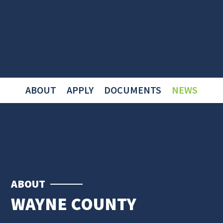
ABOUT
APPLY
DOCUMENTS
NEWS
ABOUT
WAYNE COUNTY