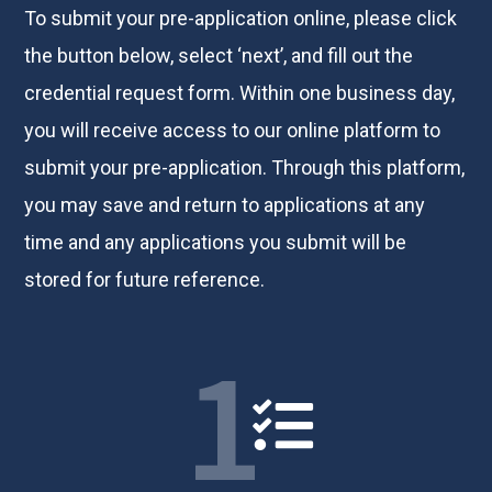
To submit your pre-application online, please click
the button below, select ‘next’, and fill out the
credential request form. Within one business day,
you will receive access to our online platform to
submit your pre-application. Through this platform,
you may save and return to applications at any
time and any applications you submit will be
stored for future reference.
1