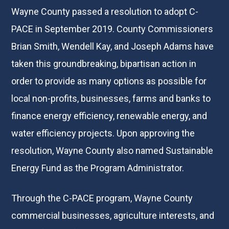
Wayne County passed a resolution to adopt C-
PACE in September 2019. County Commissioners
Brian Smith, Wendell Kay, and Joseph Adams have
taken this groundbreaking, bipartisan action in
order to provide as many options as possible for
local non-profits, businesses, farms and banks to
finance energy efficiency, renewable energy, and
water efficiency projects. Upon approving the
resolution, Wayne County also named Sustainable
Energy Fund as the Program Administrator.
Through the C-PACE program, Wayne County
commercial businesses, agriculture interests, and