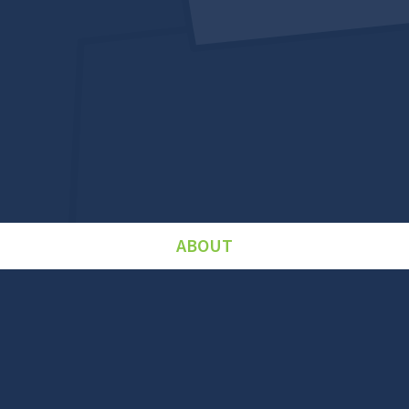
ABOUT