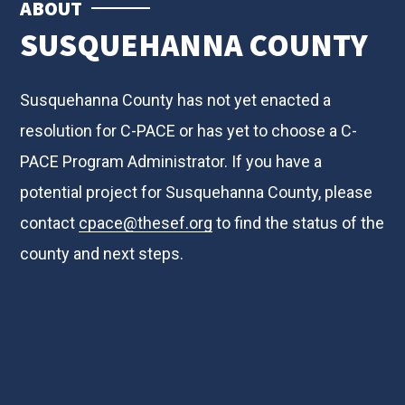
ABOUT
SUSQUEHANNA COUNTY
Susquehanna County has not yet enacted a
resolution for C-PACE or has yet to choose a C-
PACE Program Administrator. If you have a
potential project for Susquehanna County, please
contact
cpace@thesef.org
to find the status of the
county and next steps.