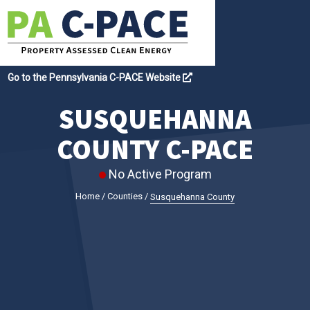
Go to the Pennsylvania C-PACE Website
SUSQUEHANNA
COUNTY C-PACE
No Active Program
Home
/
Counties
/
Susquehanna County