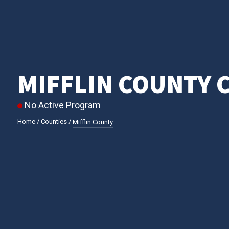
MIFFLIN COUNTY 
No Active Program
Home
/
Counties
/
Mifflin County