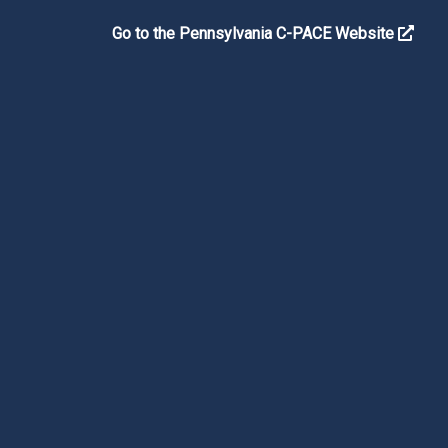
Go to the Pennsylvania C-PACE Website