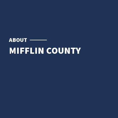
ABOUT
MIFFLIN COUNTY