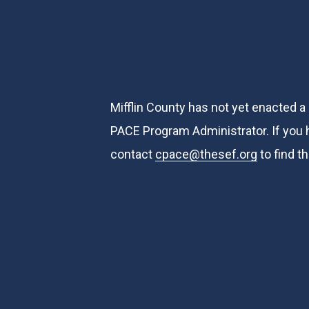
Mifflin County has not yet enacted a
PACE Program Administrator. If you ha
contact
cpace@thesef.org
to find t