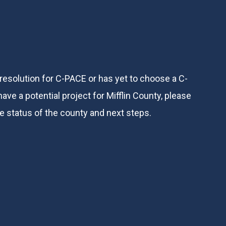
 resolution for C-PACE or has yet to choose a C-
ve a potential project for Mifflin County, please
he status of the county and next steps.