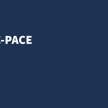
C-PACE