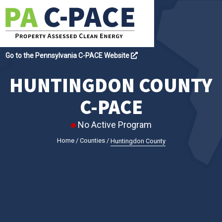
Go to the Pennsylvania C-PACE Website
HUNTINGDON COUNTY
C-PACE
No Active Program
Home
/
Counties
/
Huntingdon County