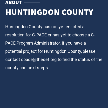
ABOUT
HUNTINGDON COUNTY
Huntingdon County has not yet enacted a
resolution for C-PACE or has yet to choose a C-
PACE Program Administrator. If you have a
potential project for Huntingdon County, please
contact
cpace@thesef.org
to find the status of the
county and next steps.