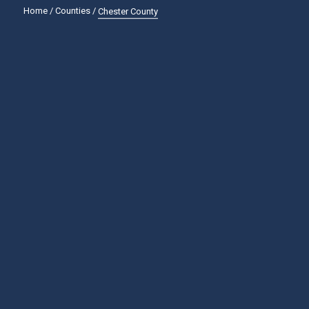
Home
/
Counties
/
Chester County