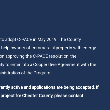
 to adopt C-PACE in May 2019. The County
help owners of commercial property with energy
on approving the C-PACE resolution, the
y to enter into a Cooperative Agreement with the
inistration of the Program.
ntly active and applications are being accepted. If
l project for Chester County, please contact