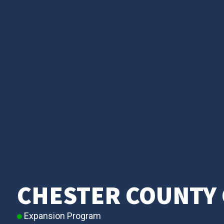
CHESTER COUNTY 
Expansion Program