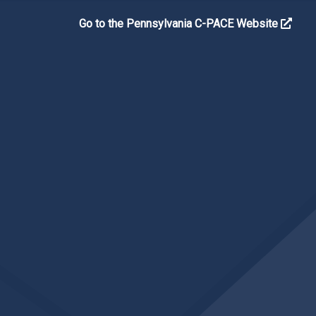
Go to the Pennsylvania C-PACE Website