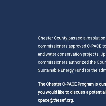
Chester County passed a resolution
commissioners approved C-PACE to 
and water conservation projects. Up
commissioners authorized the Count
Sustainable Energy Fund for the adm
The Chester C-PACE Program is curre
you would like to discuss a potentia
cpace@thesef.org
.