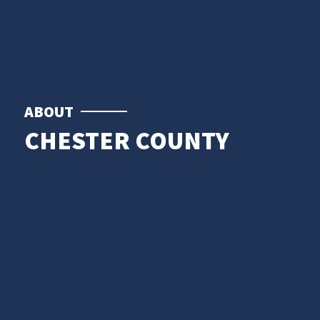
ABOUT
CHESTER COUNTY