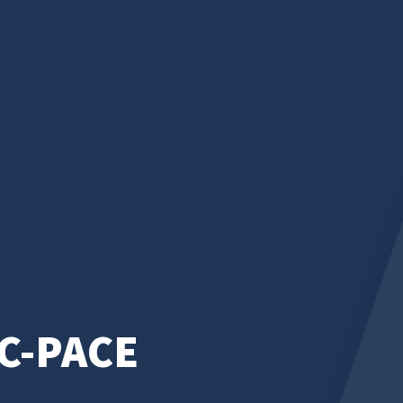
C-PACE