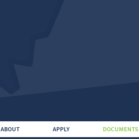
ABOUT
APPLY
DOCUMENTS