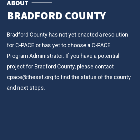
ABOUT
BRADFORD COUNTY
Bradford County has not yet enacted a resolution
for C-PACE or has yet to choose a C-PACE
Program Administrator. If you have a potential
project for Bradford County, please contact
cpace@thesef.org
to find the status of the county
and next steps.