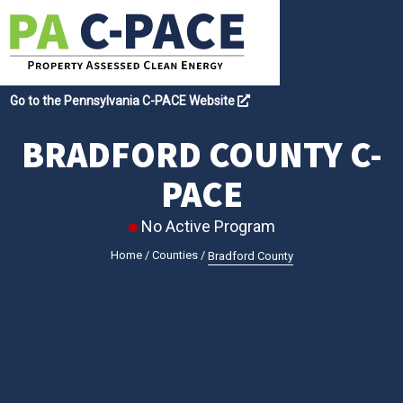
Go to the Pennsylvania C-PACE Website
BRADFORD COUNTY C-
PACE
No Active Program
Home
/
Counties
/
Bradford County