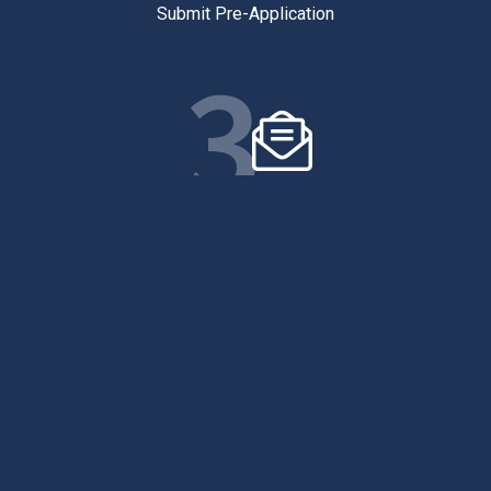
Submit Pre-Application
3
FINAL APPLICATION
Submit Final Application
4
SIGN