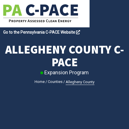
Go to the Pennsylvania C-PACE Website
ALLEGHENY COUNTY C-
PACE
Expansion Program
Home
/
Counties
/
Allegheny County