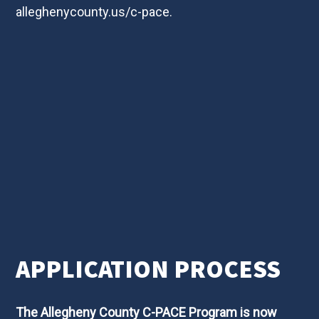
alleghenycounty.us/c-pace
.
APPLICATION PROCESS
The Allegheny County C-PACE Program is now