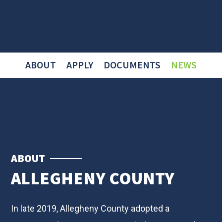
ABOUT
APPLY
DOCUMENTS
NEWS
ABOUT
ALLEGHENY COUNTY
In late 2019, Allegheny County adopted a