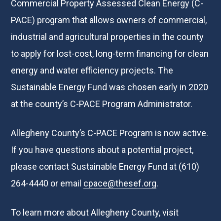
Commercial Property Assessed Clean Energy (C-
PACE) program that allows owners of commercial,
industrial and agricultural properties in the county
to apply for lost-cost, long-term financing for clean
energy and water efficiency projects. The
Sustainable Energy Fund was chosen early in 2020
at the county’s C-PACE Program Administrator.
Allegheny County’s C-PACE Program is now active.
If you have questions about a potential project,
please contact Sustainable Energy Fund at (610)
264-4440 or email
cpace@thesef.org
.
To learn more about Allegheny County, visit