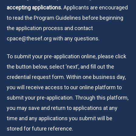
accepting applications.
Applicants are encouraged
to read the Program Guidelines before beginning
the application process and contact
cpace@thesef.org
with any questions.
To submit your pre-application online, please click
the button below, select ‘next’, and fill out the
credential request form. Within one business day,
you will receive access to our online platform to
submit your pre-application. Through this platform,
you may save and return to applications at any
time and any applications you submit will be
stored for future reference.