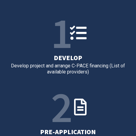
1
DEVELOP
Develop project and arrange C-PACE financing (List of
available providers)
2
PRE-APPLICATION